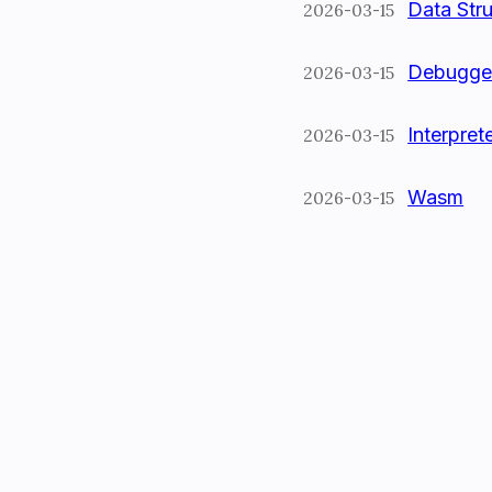
Data Str
2026-03-15
Debugge
2026-03-15
Interpret
2026-03-15
Wasm
2026-03-15