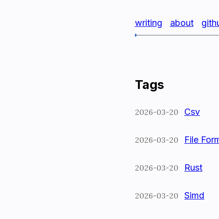
writing
about
gith
Tags
Csv
2026-03-20
File For
2026-03-20
Rust
2026-03-20
Simd
2026-03-20